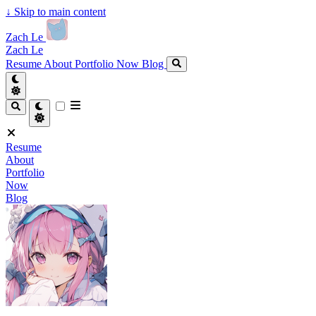
↓
Skip to main content
Zach Le
Zach Le
Resume
About
Portfolio
Now
Blog
Resume
About
Portfolio
Now
Blog