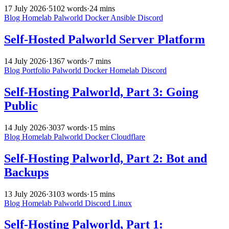
17 July 2026
·
5102 words
·
24 mins
Blog
Homelab
Palworld
Docker
Ansible
Discord
Self-Hosted Palworld Server Platform
14 July 2026
·
1367 words
·
7 mins
Blog
Portfolio
Palworld
Docker
Homelab
Discord
Self-Hosting Palworld, Part 3: Going
Public
14 July 2026
·
3037 words
·
15 mins
Blog
Homelab
Palworld
Docker
Cloudflare
Self-Hosting Palworld, Part 2: Bot and
Backups
13 July 2026
·
3103 words
·
15 mins
Blog
Homelab
Palworld
Discord
Linux
Self-Hosting Palworld, Part 1: