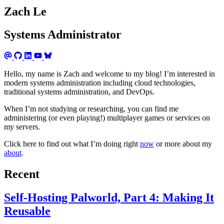
Zach Le
Systems Administrator
Hello, my name is Zach and welcome to my blog! I’m interested in
modern systems administration including cloud technologies,
traditional systems administration, and DevOps.
When I’m not studying or researching, you can find me
administering (or even playing!) multiplayer games or services on
my servers.
Click here to find out what I’m doing right
now
or more about my
about
.
Recent
Self-Hosting Palworld, Part 4: Making It
Reusable