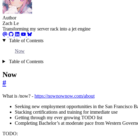
Author
Zach Le
Transforming my server rack into a jet engine
Table of Contents
Now
Table of Contents
Now
#
What is /now? -
https://nownownow.com/about
Seeking new employment opportunities in the San Francisco B
Stacking certifications and training for immediate use
Getting through my ever growing TODO list
Completing Bachelor’s at moderate pace from Western Governo
TODO: