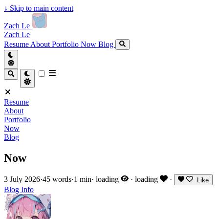
↓
Skip to main content
Zach Le
Zach Le
Resume
About
Portfolio
Now
Blog
Resume
About
Portfolio
Now
Blog
Now
3 July 2026
·
45 words
·
1 min
·
loading
·
loading
·
Like
Blog
Info