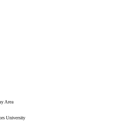
ay Area
rs University