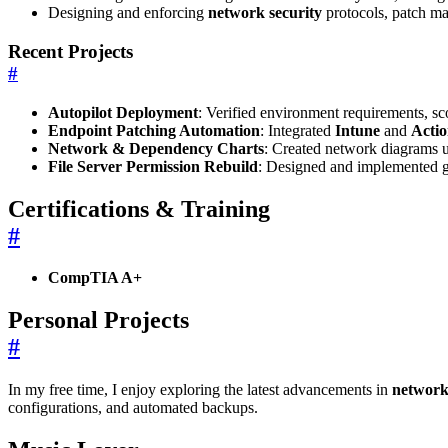
Designing and enforcing
network security
protocols, patch ma
Recent Projects
#
Autopilot Deployment
: Verified environment requirements, 
Endpoint Patching Automation
: Integrated
Intune
and
Acti
Network & Dependency Charts
: Created network diagrams 
File Server Permission Rebuild
: Designed and implemented gr
Certifications & Training
#
CompTIA A+
Personal Projects
#
In my free time, I enjoy exploring the latest advancements in
network
configurations, and automated backups.