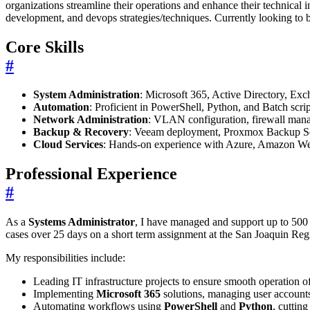
organizations streamline their operations and enhance their technical 
development, and devops strategies/techniques. Currently looking to
Core Skills
#
System Administration
: Microsoft 365, Active Directory, Ex
Automation
: Proficient in PowerShell, Python, and Batch scri
Network Administration
: VLAN configuration, firewall mana
Backup & Recovery
: Veeam deployment, Proxmox Backup Serv
Cloud Services
: Hands-on experience with Azure, Amazon We
Professional Experience
#
As a
Systems Administrator
, I have managed and support up to 500
cases over 25 days on a short term assignment at the San Joaquin Regio
My responsibilities include:
Leading IT infrastructure projects to ensure smooth operation 
Implementing
Microsoft 365
solutions, managing user accounts
Automating workflows using
PowerShell
and
Python
, cuttin