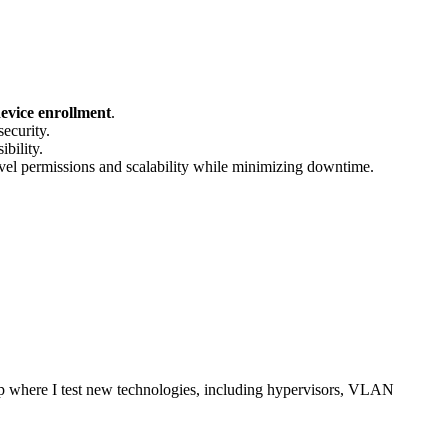
evice enrollment
.
ecurity.
bility.
vel permissions and scalability while minimizing downtime.
up where I test new technologies, including hypervisors, VLAN