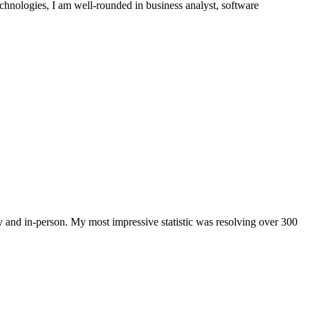
echnologies, I am well-rounded in business analyst, software
and in-person. My most impressive statistic was resolving over 300