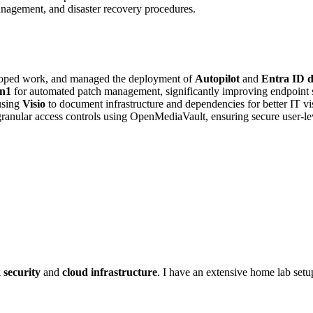
nagement, and disaster recovery procedures.
scoped work, and managed the deployment of
Autopilot
and
Entra ID d
on1
for automated patch management, significantly improving endpoint s
using
Visio
to document infrastructure and dependencies for better IT visi
anular access controls using OpenMediaVault, ensuring secure user-le
 security
and
cloud infrastructure
. I have an extensive home lab set