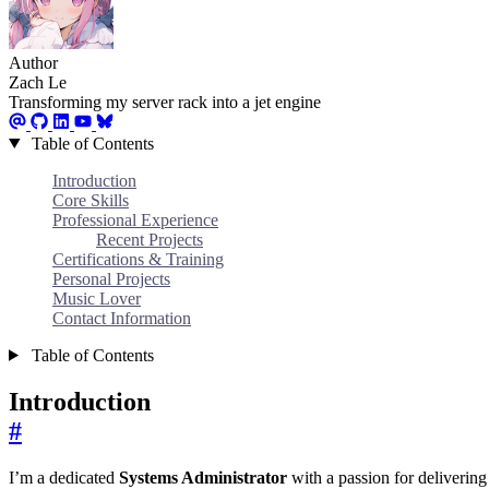
Author
Zach Le
Transforming my server rack into a jet engine
Table of Contents
Introduction
Core Skills
Professional Experience
Recent Projects
Certifications & Training
Personal Projects
Music Lover
Contact Information
Table of Contents
Introduction
#
I’m a dedicated
Systems Administrator
with a passion for delivering