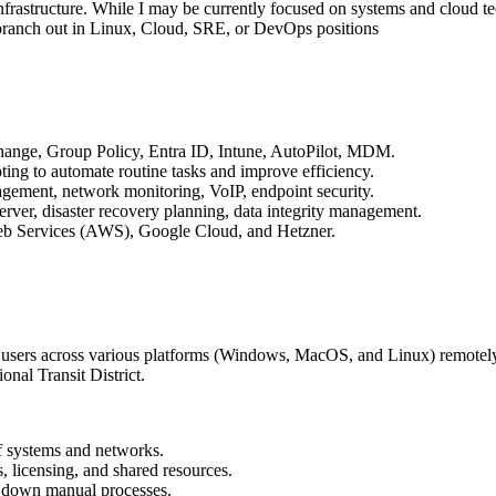
infrastructure. While I may be currently focused on systems and cloud t
 branch out in Linux, Cloud, SRE, or DevOps positions
change, Group Policy, Entra ID, Intune, AutoPilot, MDM.
pting to automate routine tasks and improve efficiency.
gement, network monitoring, VoIP, endpoint security.
er, disaster recovery planning, data integrity management.
b Services (AWS), Google Cloud, and Hetzner.
 users across various platforms (Windows, MacOS, and Linux) remotely 
nal Transit District.
of systems and networks.
, licensing, and shared resources.
g down manual processes.