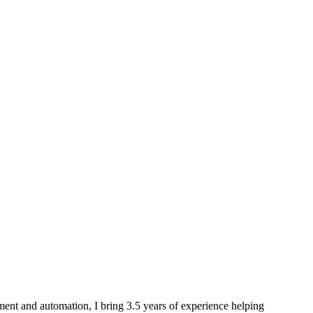
ment and automation, I bring 3.5 years of experience helping