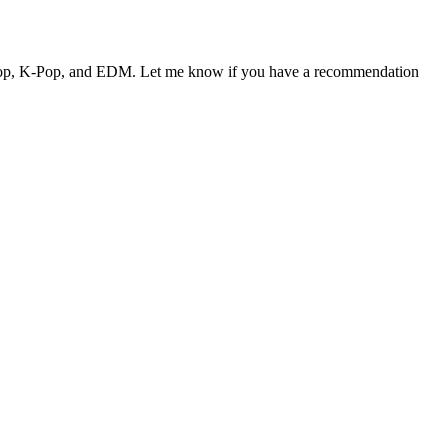
 J-Pop, K-Pop, and EDM. Let me know if you have a recommendation