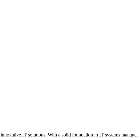
 innovative IT solutions. With a solid foundation in IT systems manage