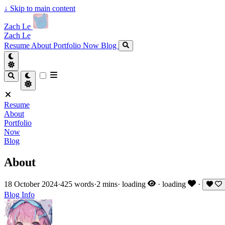
↓
Skip to main content
Zach Le
Zach Le
Resume
About
Portfolio
Now
Blog
Resume
About
Portfolio
Now
Blog
About
18 October 2024
·
425 words
·
2 mins
·
loading
·
loading
·
Blog
Info