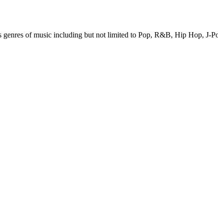
ous genres of music including but not limited to Pop, R&B, Hip Hop,